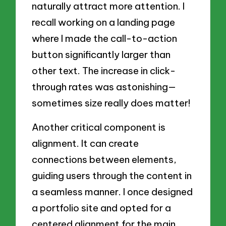
naturally attract more attention. I
recall working on a landing page
where I made the call-to-action
button significantly larger than
other text. The increase in click-
through rates was astonishing—
sometimes size really does matter!
Another critical component is
alignment. It can create
connections between elements,
guiding users through the content in
a seamless manner. I once designed
a portfolio site and opted for a
centered alignment for the main