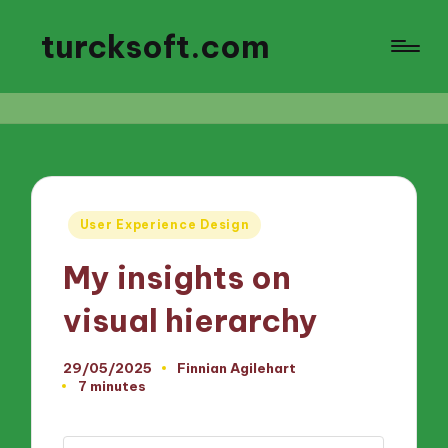
turcksoft.com
Posted
User Experience Design
in
My insights on
visual hierarchy
29/05/2025
Finnian Agilehart
Posted
7 minutes
by