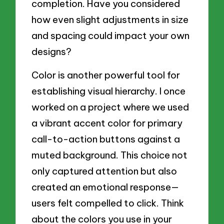
completion. Have you considered
how even slight adjustments in size
and spacing could impact your own
designs?
Color is another powerful tool for
establishing visual hierarchy. I once
worked on a project where we used
a vibrant accent color for primary
call-to-action buttons against a
muted background. This choice not
only captured attention but also
created an emotional response—
users felt compelled to click. Think
about the colors you use in your