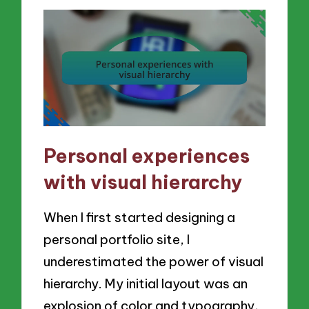
Personal experiences
with visual hierarchy
When I first started designing a
personal portfolio site, I
underestimated the power of visual
hierarchy. My initial layout was an
explosion of color and typography,