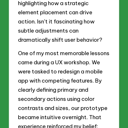
highlighting how a strategic
element placement can drive
action. Isn’t it fascinating how
subtle adjustments can
dramatically shift user behavior?
One of my most memorable lessons
came during a UX workshop. We
were tasked to redesign a mobile
app with competing features. By
clearly defining primary and
secondary actions using color
contrasts and sizes, our prototype
became intuitive overnight. That
experience reinforced my belief: