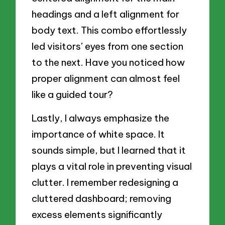
headings and a left alignment for
body text. This combo effortlessly
led visitors’ eyes from one section
to the next. Have you noticed how
proper alignment can almost feel
like a guided tour?
Lastly, I always emphasize the
importance of white space. It
sounds simple, but I learned that it
plays a vital role in preventing visual
clutter. I remember redesigning a
cluttered dashboard; removing
excess elements significantly