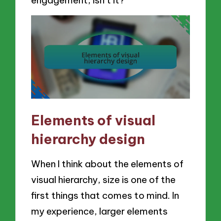
Elements of visual
hierarchy design
When I think about the elements of
visual hierarchy, size is one of the
first things that comes to mind. In
my experience, larger elements