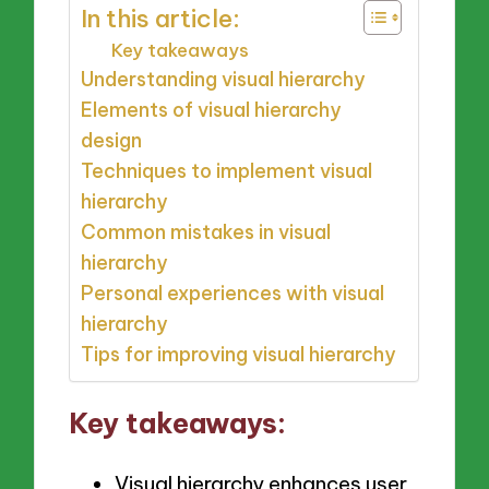
In this article:
Key takeaways
Understanding visual hierarchy
Elements of visual hierarchy
design
Techniques to implement visual
hierarchy
Common mistakes in visual
hierarchy
Personal experiences with visual
hierarchy
Tips for improving visual hierarchy
Key takeaways:
Visual hierarchy enhances user