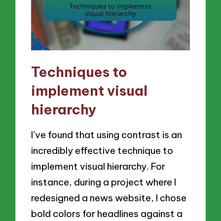
Techniques to
implement visual
hierarchy
I’ve found that using contrast is an
incredibly effective technique to
implement visual hierarchy. For
instance, during a project where I
redesigned a news website, I chose
bold colors for headlines against a