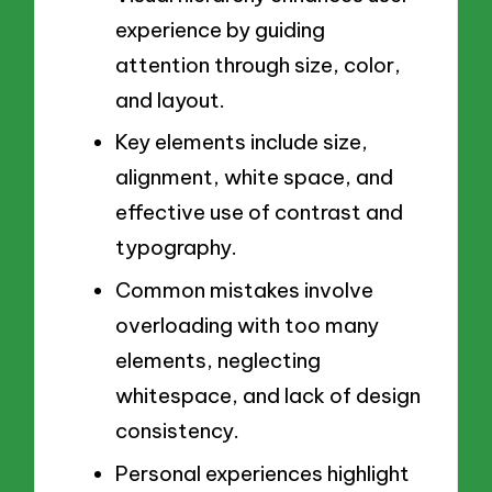
experience by guiding
attention through size, color,
and layout.
Key elements include size,
alignment, white space, and
effective use of contrast and
typography.
Common mistakes involve
overloading with too many
elements, neglecting
whitespace, and lack of design
consistency.
Personal experiences highlight