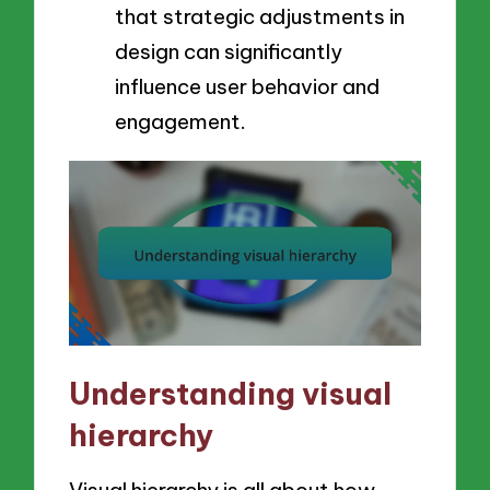
that strategic adjustments in
design can significantly
influence user behavior and
engagement.
Understanding visual
hierarchy