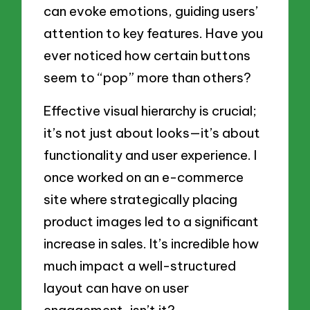
can evoke emotions, guiding users’
attention to key features. Have you
ever noticed how certain buttons
seem to “pop” more than others?
Effective visual hierarchy is crucial;
it’s not just about looks—it’s about
functionality and user experience. I
once worked on an e-commerce
site where strategically placing
product images led to a significant
increase in sales. It’s incredible how
much impact a well-structured
layout can have on user
engagement, isn’t it?