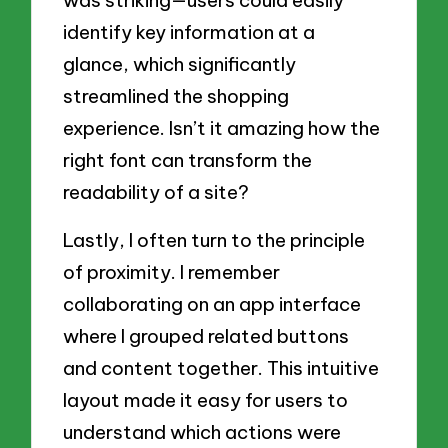
was striking—users could easily
identify key information at a
glance, which significantly
streamlined the shopping
experience. Isn’t it amazing how the
right font can transform the
readability of a site?
Lastly, I often turn to the principle
of proximity. I remember
collaborating on an app interface
where I grouped related buttons
and content together. This intuitive
layout made it easy for users to
understand which actions were