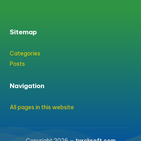
Sitemap
Categories
Posts
Navigation
All pages in this website
Copyright 2026 —
turcksoft.com