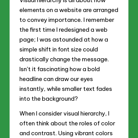
Visual hierarchy is all about how
elements on a website are arranged
to convey importance. I remember
the first time I redesigned a web
page; I was astounded at how a
simple shift in font size could
drastically change the message.
Isn’t it fascinating how a bold
headline can draw our eyes
instantly, while smaller text fades
into the background?
When I consider visual hierarchy, I
often think about the roles of color
and contrast. Using vibrant colors