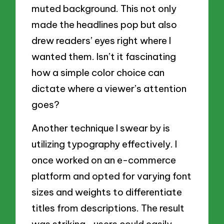
muted background. This not only
made the headlines pop but also
drew readers’ eyes right where I
wanted them. Isn’t it fascinating
how a simple color choice can
dictate where a viewer’s attention
goes?
Another technique I swear by is
utilizing typography effectively. I
once worked on an e-commerce
platform and opted for varying font
sizes and weights to differentiate
titles from descriptions. The result