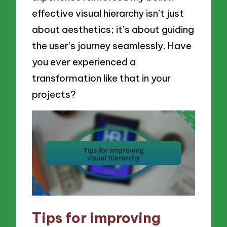
effective visual hierarchy isn’t just
about aesthetics; it’s about guiding
the user’s journey seamlessly. Have
you ever experienced a
transformation like that in your
projects?
Tips for improving