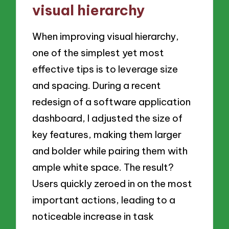
visual hierarchy
When improving visual hierarchy,
one of the simplest yet most
effective tips is to leverage size
and spacing. During a recent
redesign of a software application
dashboard, I adjusted the size of
key features, making them larger
and bolder while pairing them with
ample white space. The result?
Users quickly zeroed in on the most
important actions, leading to a
noticeable increase in task