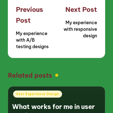
Post
Previous
Next Post
navigation
Post
My experience
with responsive
My experience
design
with A/B
testing designs
Related posts
Posted
User Experience Design
in
What works for me in user