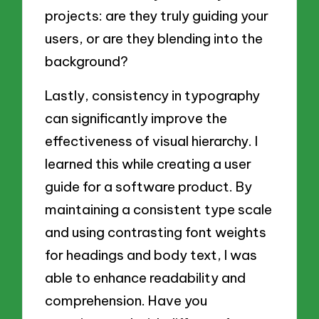
projects: are they truly guiding your
users, or are they blending into the
background?
Lastly, consistency in typography
can significantly improve the
effectiveness of visual hierarchy. I
learned this while creating a user
guide for a software product. By
maintaining a consistent type scale
and using contrasting font weights
for headings and body text, I was
able to enhance readability and
comprehension. Have you