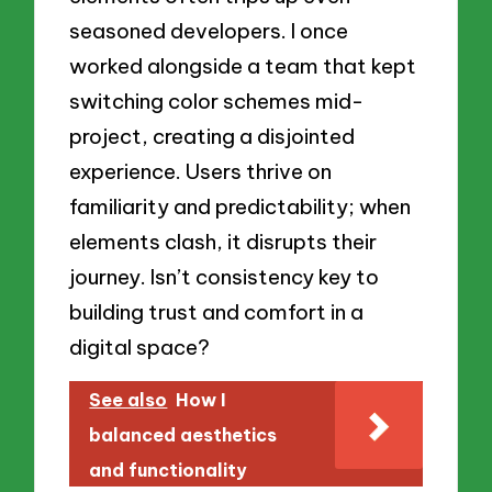
seasoned developers. I once
worked alongside a team that kept
switching color schemes mid-
project, creating a disjointed
experience. Users thrive on
familiarity and predictability; when
elements clash, it disrupts their
journey. Isn’t consistency key to
building trust and comfort in a
digital space?
See also
How I
balanced aesthetics
and functionality