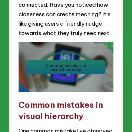
connected. Have you noticed how
closeness can create meaning? It’s
like giving users a friendly nudge
towards what they truly need next.
Common mistakes in
visual hierarchy
One common mistake I’ve observed