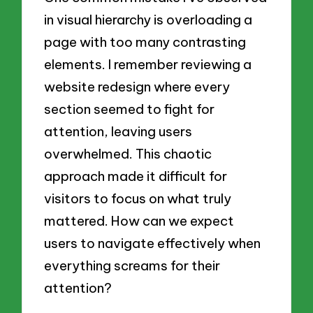
in visual hierarchy is overloading a
page with too many contrasting
elements. I remember reviewing a
website redesign where every
section seemed to fight for
attention, leaving users
overwhelmed. This chaotic
approach made it difficult for
visitors to focus on what truly
mattered. How can we expect
users to navigate effectively when
everything screams for their
attention?