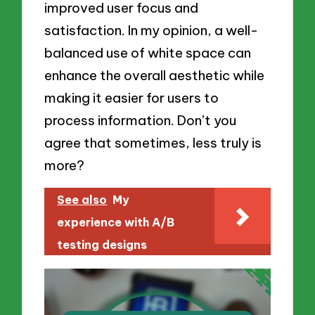
improved user focus and
satisfaction. In my opinion, a well-
balanced use of white space can
enhance the overall aesthetic while
making it easier for users to
process information. Don’t you
agree that sometimes, less truly is
more?
See also
My
experience with A/B
testing designs