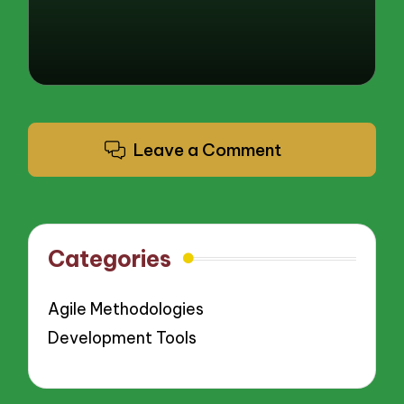
Leave a Comment
Categories
Agile Methodologies
Development Tools