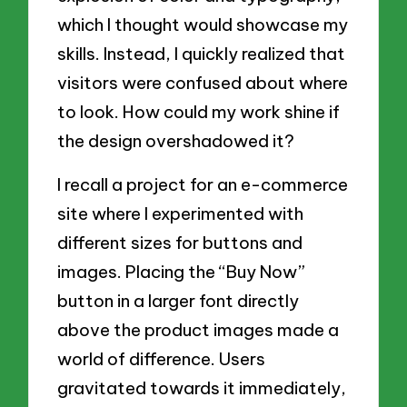
which I thought would showcase my
skills. Instead, I quickly realized that
visitors were confused about where
to look. How could my work shine if
the design overshadowed it?
I recall a project for an e-commerce
site where I experimented with
different sizes for buttons and
images. Placing the “Buy Now”
button in a larger font directly
above the product images made a
world of difference. Users
gravitated towards it immediately,