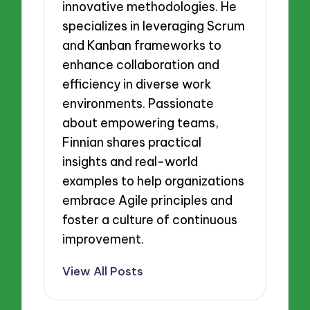
innovative methodologies. He
specializes in leveraging Scrum
and Kanban frameworks to
enhance collaboration and
efficiency in diverse work
environments. Passionate
about empowering teams,
Finnian shares practical
insights and real-world
examples to help organizations
embrace Agile principles and
foster a culture of continuous
improvement.
View All Posts