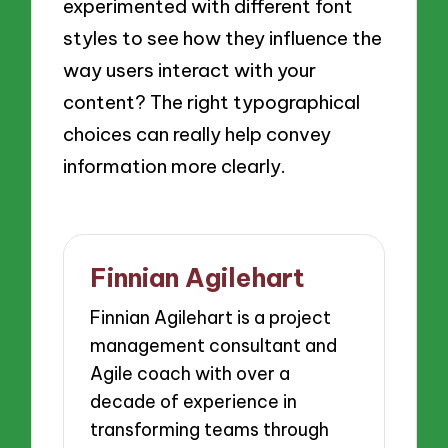
experimented with different font
styles to see how they influence the
way users interact with your
content? The right typographical
choices can really help convey
information more clearly.
Finnian Agilehart
Finnian Agilehart is a project
management consultant and
Agile coach with over a
decade of experience in
transforming teams through