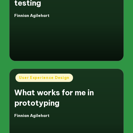
testing
Finnian Agilehart
Posted
by
Posted
User Experience Design
in
What works for me in
prototyping
Finnian Agilehart
Posted
by