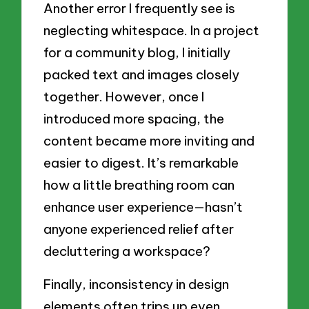
Another error I frequently see is
neglecting whitespace. In a project
for a community blog, I initially
packed text and images closely
together. However, once I
introduced more spacing, the
content became more inviting and
easier to digest. It’s remarkable
how a little breathing room can
enhance user experience—hasn’t
anyone experienced relief after
decluttering a workspace?
Finally, inconsistency in design
elements often trips up even