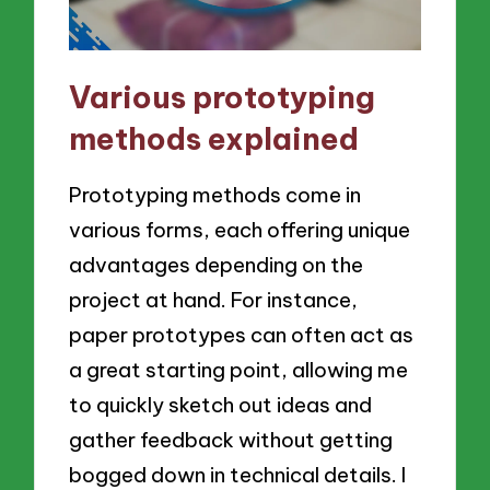
Various prototyping
methods explained
Prototyping methods come in
various forms, each offering unique
advantages depending on the
project at hand. For instance,
paper prototypes can often act as
a great starting point, allowing me
to quickly sketch out ideas and
gather feedback without getting
bogged down in technical details. I