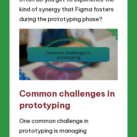
kind of synergy that Figma fosters
during the prototyping phase?
Common challenges in
prototyping
One common challenge in
prototyping is managing