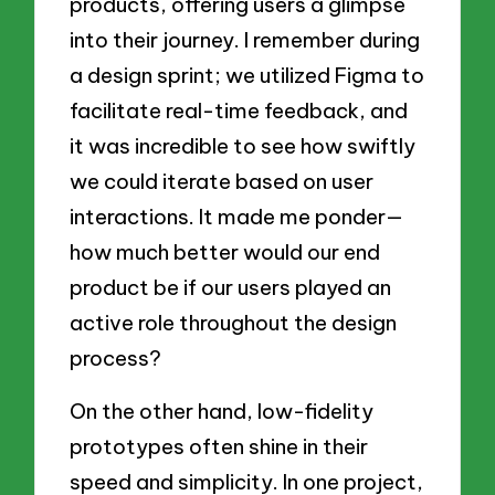
products, offering users a glimpse
into their journey. I remember during
a design sprint; we utilized Figma to
facilitate real-time feedback, and
it was incredible to see how swiftly
we could iterate based on user
interactions. It made me ponder—
how much better would our end
product be if our users played an
active role throughout the design
process?
On the other hand, low-fidelity
prototypes often shine in their
speed and simplicity. In one project,