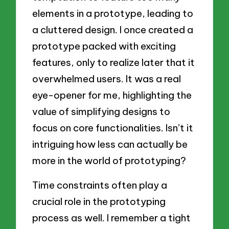
elements in a prototype, leading to
a cluttered design. I once created a
prototype packed with exciting
features, only to realize later that it
overwhelmed users. It was a real
eye-opener for me, highlighting the
value of simplifying designs to
focus on core functionalities. Isn’t it
intriguing how less can actually be
more in the world of prototyping?
Time constraints often play a
crucial role in the prototyping
process as well. I remember a tight