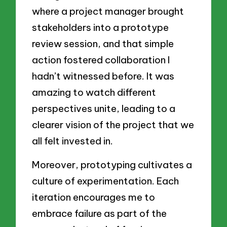
where a project manager brought
stakeholders into a prototype
review session, and that simple
action fostered collaboration I
hadn’t witnessed before. It was
amazing to watch different
perspectives unite, leading to a
clearer vision of the project that we
all felt invested in.
Moreover, prototyping cultivates a
culture of experimentation. Each
iteration encourages me to
embrace failure as part of the