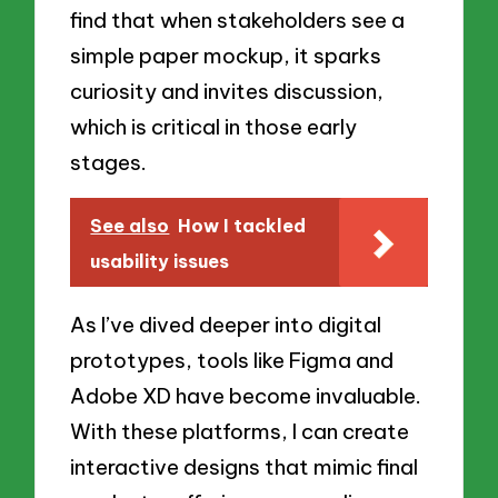
find that when stakeholders see a
simple paper mockup, it sparks
curiosity and invites discussion,
which is critical in those early
stages.
See also
How I tackled
usability issues
As I’ve dived deeper into digital
prototypes, tools like Figma and
Adobe XD have become invaluable.
With these platforms, I can create
interactive designs that mimic final