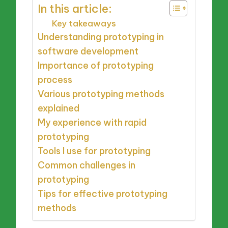
In this article:
Key takeaways
Understanding prototyping in
software development
Importance of prototyping
process
Various prototyping methods
explained
My experience with rapid
prototyping
Tools I use for prototyping
Common challenges in
prototyping
Tips for effective prototyping
methods