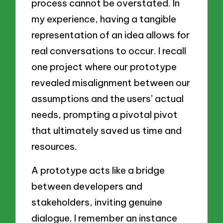
process cannot be overstated. In
my experience, having a tangible
representation of an idea allows for
real conversations to occur. I recall
one project where our prototype
revealed misalignment between our
assumptions and the users’ actual
needs, prompting a pivotal pivot
that ultimately saved us time and
resources.
A prototype acts like a bridge
between developers and
stakeholders, inviting genuine
dialogue. I remember an instance