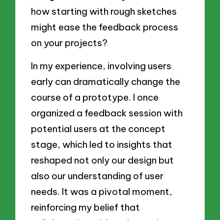
how starting with rough sketches
might ease the feedback process
on your projects?
In my experience, involving users
early can dramatically change the
course of a prototype. I once
organized a feedback session with
potential users at the concept
stage, which led to insights that
reshaped not only our design but
also our understanding of user
needs. It was a pivotal moment,
reinforcing my belief that