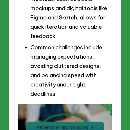
mockups and digital tools like
Figma and Sketch, allows for
quick iteration and valuable
feedback.
Common challenges include
managing expectations,
avoiding cluttered designs,
and balancing speed with
creativity under tight
deadlines.