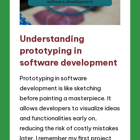
Understanding
prototyping in
software development
Prototyping in software
development is like sketching
before painting a masterpiece. It
allows developers to visualize ideas
and functionalities early on,
reducing the risk of costly mistakes
later. I remember my first project