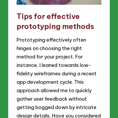
Tips for effective
prototyping methods
Prototyping effectively often
hinges on choosing the right
method for your project. For
instance, I leaned towards low-
fidelity wireframes during a recent
app development cycle. This
approach allowed me to quickly
gather user feedback without
getting bogged down by intricate
design details. Have you considered