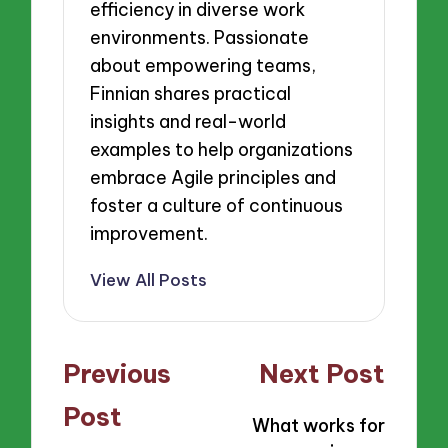
efficiency in diverse work
environments. Passionate
about empowering teams,
Finnian shares practical
insights and real-world
examples to help organizations
embrace Agile principles and
foster a culture of continuous
improvement.
View All Posts
Post
Previous
Next Post
navigation
Post
What works for