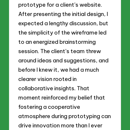
prototype for a client’s website.
After presenting the initial design, I
expected a lengthy discussion, but
the simplicity of the wireframe led
to an energized brainstorming
session. The client’s team threw
around ideas and suggestions, and
before I knew it, we had a much
clearer vision rooted in
collaborative insights. That
moment reinforced my belief that
fostering a cooperative
atmosphere during prototyping can
drive innovation more than I ever