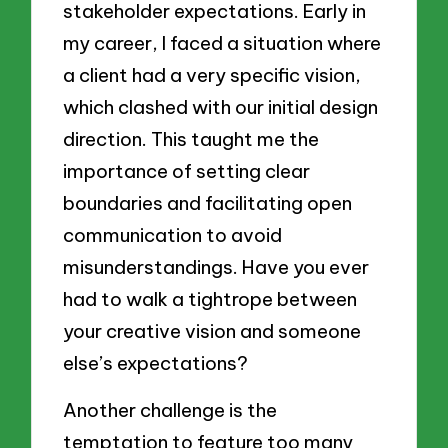
stakeholder expectations. Early in
my career, I faced a situation where
a client had a very specific vision,
which clashed with our initial design
direction. This taught me the
importance of setting clear
boundaries and facilitating open
communication to avoid
misunderstandings. Have you ever
had to walk a tightrope between
your creative vision and someone
else’s expectations?
Another challenge is the
temptation to feature too many