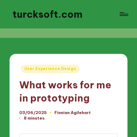
turcksoft.com
Posted
User Experience Design
in
What works for me
in prototyping
03/06/2025
Finnian Agilehart
Posted
8 minutes
by