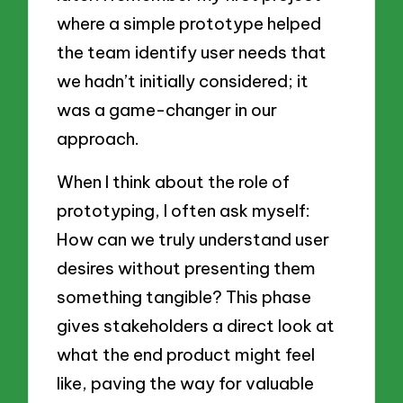
where a simple prototype helped
the team identify user needs that
we hadn’t initially considered; it
was a game-changer in our
approach.
When I think about the role of
prototyping, I often ask myself:
How can we truly understand user
desires without presenting them
something tangible? This phase
gives stakeholders a direct look at
what the end product might feel
like, paving the way for valuable