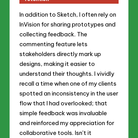
In addition to Sketch, I often rely on
InVision for sharing prototypes and
collecting feedback. The
commenting feature lets
stakeholders directly mark up
designs, making it easier to
understand their thoughts. I vividly
recall a time when one of my clients
spotted an inconsistency in the user
flow that I had overlooked; that
simple feedback was invaluable
and reinforced my appreciation for
collaborative tools. Isn’t it