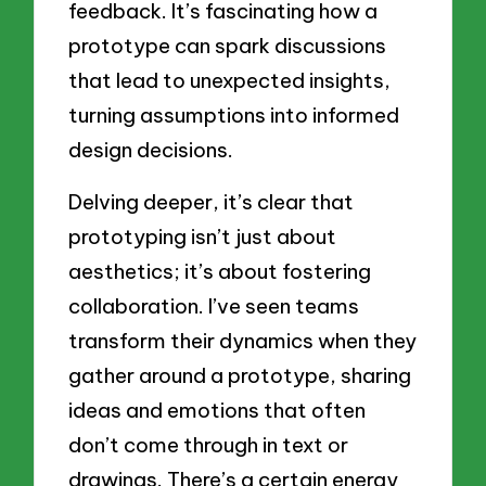
feedback. It’s fascinating how a
prototype can spark discussions
that lead to unexpected insights,
turning assumptions into informed
design decisions.
Delving deeper, it’s clear that
prototyping isn’t just about
aesthetics; it’s about fostering
collaboration. I’ve seen teams
transform their dynamics when they
gather around a prototype, sharing
ideas and emotions that often
don’t come through in text or
drawings. There’s a certain energy