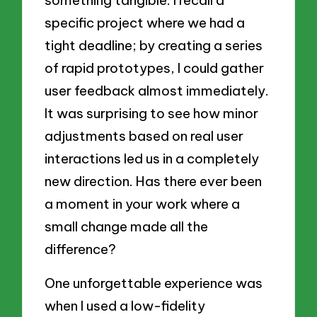
something tangible. I recall a
specific project where we had a
tight deadline; by creating a series
of rapid prototypes, I could gather
user feedback almost immediately.
It was surprising to see how minor
adjustments based on real user
interactions led us in a completely
new direction. Has there ever been
a moment in your work where a
small change made all the
difference?
One unforgettable experience was
when I used a low-fidelity