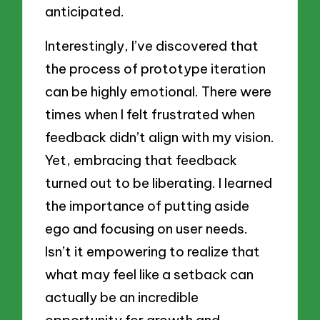
anticipated.
Interestingly, I’ve discovered that
the process of prototype iteration
can be highly emotional. There were
times when I felt frustrated when
feedback didn’t align with my vision.
Yet, embracing that feedback
turned out to be liberating. I learned
the importance of putting aside
ego and focusing on user needs.
Isn’t it empowering to realize that
what may feel like a setback can
actually be an incredible
opportunity for growth and