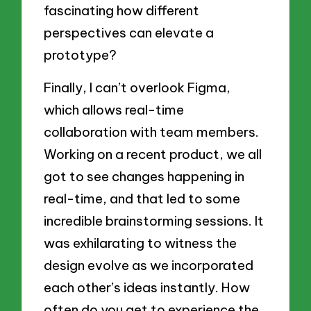
fascinating how different
perspectives can elevate a
prototype?
Finally, I can’t overlook Figma,
which allows real-time
collaboration with team members.
Working on a recent product, we all
got to see changes happening in
real-time, and that led to some
incredible brainstorming sessions. It
was exhilarating to witness the
design evolve as we incorporated
each other’s ideas instantly. How
often do you get to experience the