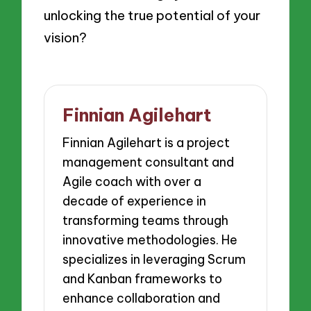
unlocking the true potential of your
vision?
Finnian Agilehart
Finnian Agilehart is a project
management consultant and
Agile coach with over a
decade of experience in
transforming teams through
innovative methodologies. He
specializes in leveraging Scrum
and Kanban frameworks to
enhance collaboration and