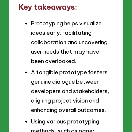
Key takeaways:
Prototyping helps visualize
ideas early, facilitating
collaboration and uncovering
user needs that may have
been overlooked.
A tangible prototype fosters
genuine dialogue between
developers and stakeholders,
aligning project vision and
enhancing overall outcomes.
Using various prototyping
methods, such as paper