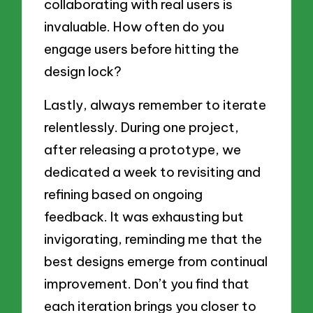
collaborating with real users is
invaluable. How often do you
engage users before hitting the
design lock?
Lastly, always remember to iterate
relentlessly. During one project,
after releasing a prototype, we
dedicated a week to revisiting and
refining based on ongoing
feedback. It was exhausting but
invigorating, reminding me that the
best designs emerge from continual
improvement. Don’t you find that
each iteration brings you closer to