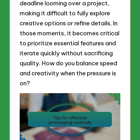
deadline looming over a project,
making it difficult to fully explore
creative options or refine details. In
those moments, it becomes critical
to prioritize essential features and
iterate quickly without sacrificing
quality. How do you balance speed
and creativity when the pressure is
on?