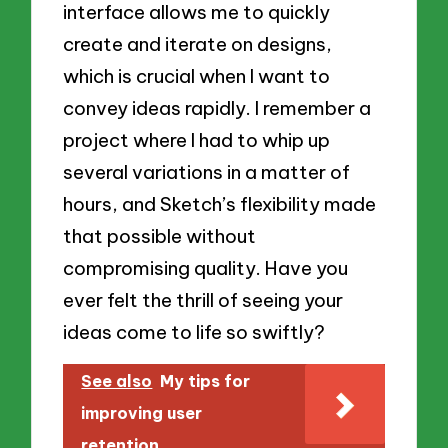
interface allows me to quickly
create and iterate on designs,
which is crucial when I want to
convey ideas rapidly. I remember a
project where I had to whip up
several variations in a matter of
hours, and Sketch’s flexibility made
that possible without
compromising quality. Have you
ever felt the thrill of seeing your
ideas come to life so swiftly?
See also
My tips for
improving user
retention