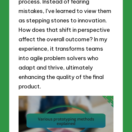
process. Instead of fearing
mistakes, I’ve learned to view them
as stepping stones to innovation.
How does that shift in perspective
affect the overall outcome? In my
experience, it transforms teams
into agile problem solvers who
adapt and thrive, ultimately
enhancing the quality of the final
product.