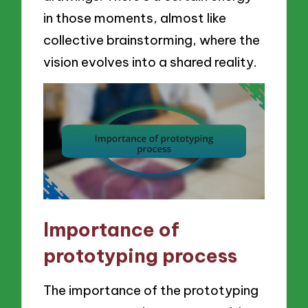
in those moments, almost like
collective brainstorming, where the
vision evolves into a shared reality.
Importance of
prototyping process
The importance of the prototyping