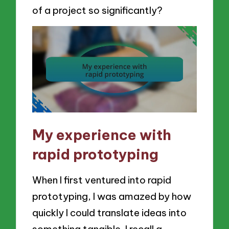
of a project so significantly?
My experience with
rapid prototyping
When I first ventured into rapid
prototyping, I was amazed by how
quickly I could translate ideas into