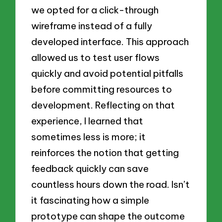
we opted for a click-through
wireframe instead of a fully
developed interface. This approach
allowed us to test user flows
quickly and avoid potential pitfalls
before committing resources to
development. Reflecting on that
experience, I learned that
sometimes less is more; it
reinforces the notion that getting
feedback quickly can save
countless hours down the road. Isn’t
it fascinating how a simple
prototype can shape the outcome