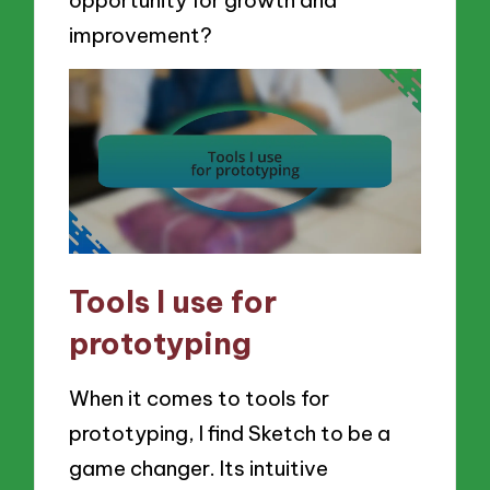
improvement?
Tools I use for
prototyping
When it comes to tools for
prototyping, I find Sketch to be a
game changer. Its intuitive