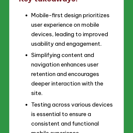
Mobile-first design prioritizes
user experience on mobile
devices, leading to improved
usability and engagement.
Simplifying content and
navigation enhances user
retention and encourages
deeper interaction with the
site.
Testing across various devices
is essential to ensure a
consistent and functional
mobile experience.