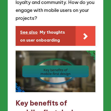
loyalty and community. How do you
engage with mobile users on your
projects?
See also
My thoughts
on user onboarding
Key benefits of