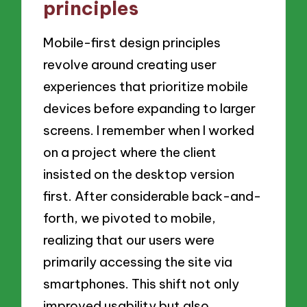
principles
Mobile-first design principles
revolve around creating user
experiences that prioritize mobile
devices before expanding to larger
screens. I remember when I worked
on a project where the client
insisted on the desktop version
first. After considerable back-and-
forth, we pivoted to mobile,
realizing that our users were
primarily accessing the site via
smartphones. This shift not only
improved usability but also