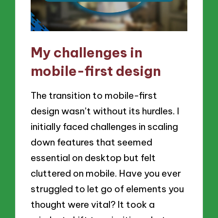
My challenges in
mobile-first design
The transition to mobile-first
design wasn’t without its hurdles. I
initially faced challenges in scaling
down features that seemed
essential on desktop but felt
cluttered on mobile. Have you ever
struggled to let go of elements you
thought were vital? It took a