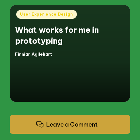
Posted
User Experience Design
in
What works for me in
prototyping
Finnian Agilehart
Posted
by
Leave a Comment