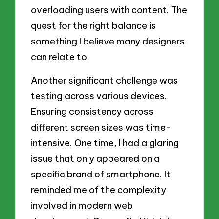
overloading users with content. The
quest for the right balance is
something I believe many designers
can relate to.
Another significant challenge was
testing across various devices.
Ensuring consistency across
different screen sizes was time-
intensive. One time, I had a glaring
issue that only appeared on a
specific brand of smartphone. It
reminded me of the complexity
involved in modern web