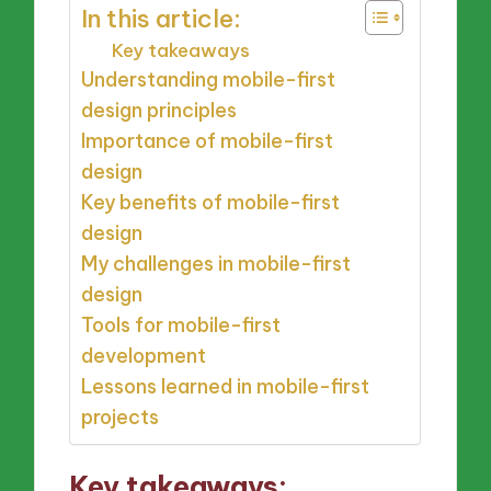
In this article:
Key takeaways
Understanding mobile-first
design principles
Importance of mobile-first
design
Key benefits of mobile-first
design
My challenges in mobile-first
design
Tools for mobile-first
development
Lessons learned in mobile-first
projects
Key takeaways: