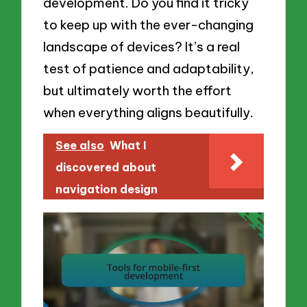
development. Do you find it tricky
to keep up with the ever-changing
landscape of devices? It’s a real
test of patience and adaptability,
but ultimately worth the effort
when everything aligns beautifully.
See also
What I
discovered about
navigation design