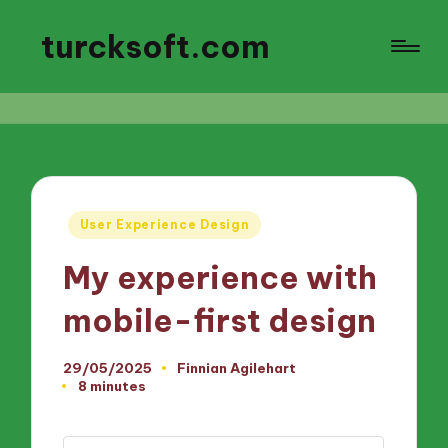
turcksoft.com
Posted
User Experience Design
in
My experience with
mobile-first design
29/05/2025
Finnian Agilehart
Posted
8 minutes
by