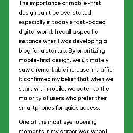
The importance of mobile-first
design can’t be overstated,
especially in today’s fast-paced
digital world. I recall a specific
instance when I was developing a
blog for a startup. By prioritizing
mobile-first design, we ultimately
saw a remarkable increase in traffic.
It confirmed my belief that when we
start with mobile, we cater to the
majority of users who prefer their
smartphones for quick access.
One of the most eye-opening
moments in my career was when I