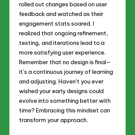
rolled out changes based on user
feedback and watched as their
engagement stats soared. I
realized that ongoing refinement,
testing, and iterations lead to a
more satisfying user experience.
Remember that no design is final—
it’s a continuous journey of learning
and adjusting. Haven’t you ever
wished your early designs could
evolve into something better with
time? Embracing this mindset can
transform your approach.