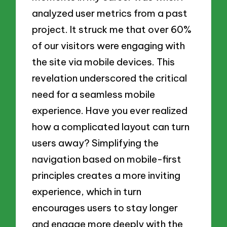
analyzed user metrics from a past
project. It struck me that over 60%
of our visitors were engaging with
the site via mobile devices. This
revelation underscored the critical
need for a seamless mobile
experience. Have you ever realized
how a complicated layout can turn
users away? Simplifying the
navigation based on mobile-first
principles creates a more inviting
experience, which in turn
encourages users to stay longer
and engage more deeply with the