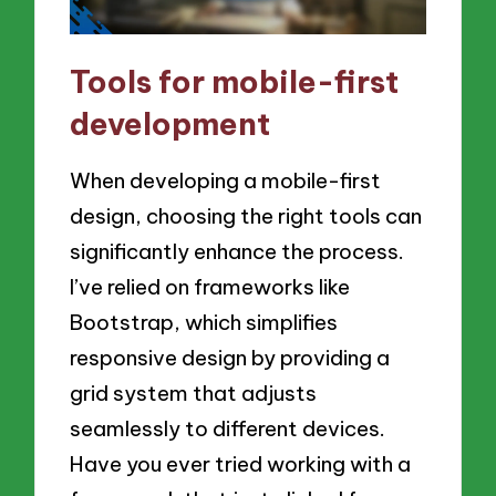
Tools for mobile-first
development
When developing a mobile-first
design, choosing the right tools can
significantly enhance the process.
I’ve relied on frameworks like
Bootstrap, which simplifies
responsive design by providing a
grid system that adjusts
seamlessly to different devices.
Have you ever tried working with a