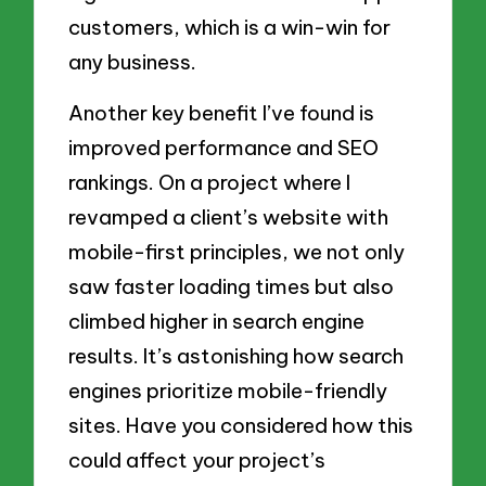
customers, which is a win-win for
any business.
Another key benefit I’ve found is
improved performance and SEO
rankings. On a project where I
revamped a client’s website with
mobile-first principles, we not only
saw faster loading times but also
climbed higher in search engine
results. It’s astonishing how search
engines prioritize mobile-friendly
sites. Have you considered how this
could affect your project’s