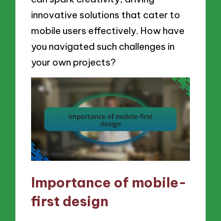
innovative solutions that cater to
mobile users effectively. How have
you navigated such challenges in
your own projects?
Importance of mobile-
first design