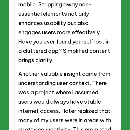
mobile. Stripping away non-
essential elements not only
enhances usability but also
engages users more effectively.
Have you ever found yourself lost in
a cluttered app? Simplified content
brings clarity.
Another valuable insight came from
understanding user context. There
was a project where I assumed
users would always have stable
internet access. I later realized that
many of my users were in areas with
spotty connectivity. This prompted