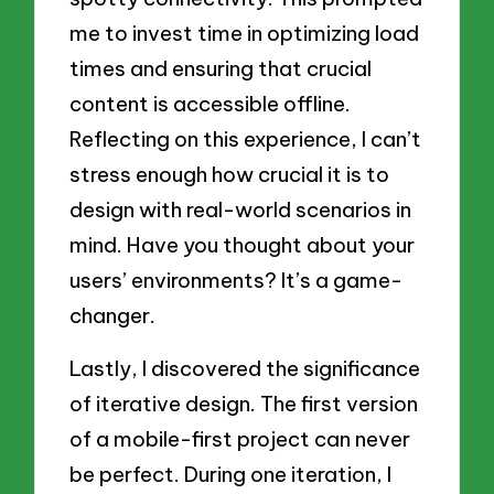
me to invest time in optimizing load
times and ensuring that crucial
content is accessible offline.
Reflecting on this experience, I can’t
stress enough how crucial it is to
design with real-world scenarios in
mind. Have you thought about your
users’ environments? It’s a game-
changer.
Lastly, I discovered the significance
of iterative design. The first version
of a mobile-first project can never
be perfect. During one iteration, I