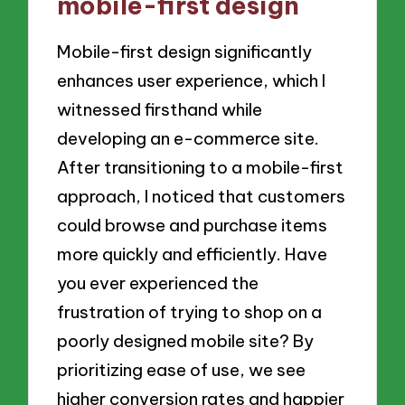
mobile-first design
Mobile-first design significantly
enhances user experience, which I
witnessed firsthand while
developing an e-commerce site.
After transitioning to a mobile-first
approach, I noticed that customers
could browse and purchase items
more quickly and efficiently. Have
you ever experienced the
frustration of trying to shop on a
poorly designed mobile site? By
prioritizing ease of use, we see
higher conversion rates and happier