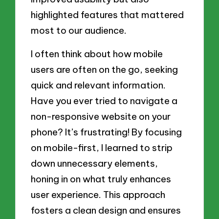
highlighted features that mattered
most to our audience.
I often think about how mobile
users are often on the go, seeking
quick and relevant information.
Have you ever tried to navigate a
non-responsive website on your
phone? It’s frustrating! By focusing
on mobile-first, I learned to strip
down unnecessary elements,
honing in on what truly enhances
user experience. This approach
fosters a clean design and ensures