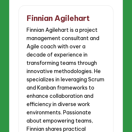
Finnian Agilehart
Finnian Agilehart is a project
management consultant and
Agile coach with over a
decade of experience in
transforming teams through
innovative methodologies. He
specializes in leveraging Scrum
and Kanban frameworks to
enhance collaboration and
efficiency in diverse work
environments. Passionate
about empowering teams,
Finnian shares practical