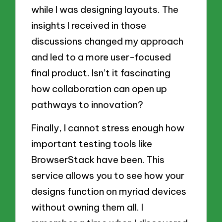
while I was designing layouts. The
insights I received in those
discussions changed my approach
and led to a more user-focused
final product. Isn’t it fascinating
how collaboration can open up
pathways to innovation?
Finally, I cannot stress enough how
important testing tools like
BrowserStack have been. This
service allows you to see how your
designs function on myriad devices
without owning them all. I