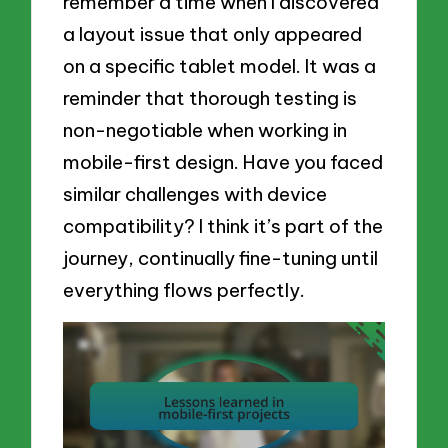
remember a time when I discovered
a layout issue that only appeared
on a specific tablet model. It was a
reminder that thorough testing is
non-negotiable when working in
mobile-first design. Have you faced
similar challenges with device
compatibility? I think it’s part of the
journey, continually fine-tuning until
everything flows perfectly.