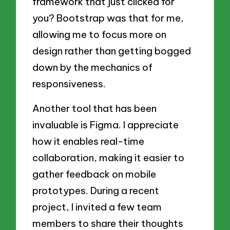
framework that just clicked for
you? Bootstrap was that for me,
allowing me to focus more on
design rather than getting bogged
down by the mechanics of
responsiveness.
Another tool that has been
invaluable is Figma. I appreciate
how it enables real-time
collaboration, making it easier to
gather feedback on mobile
prototypes. During a recent
project, I invited a few team
members to share their thoughts