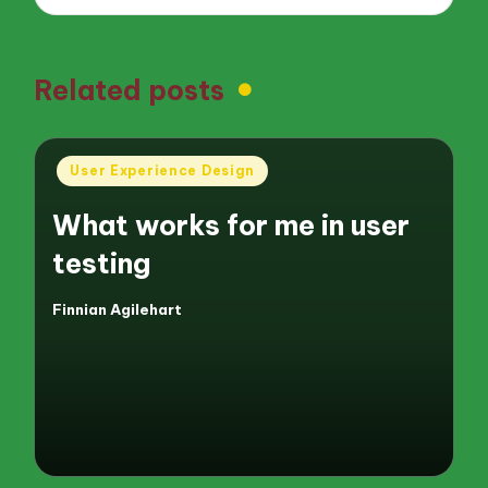
Related posts
Posted
User Experience Design
in
What works for me in user
testing
Finnian Agilehart
Posted
by