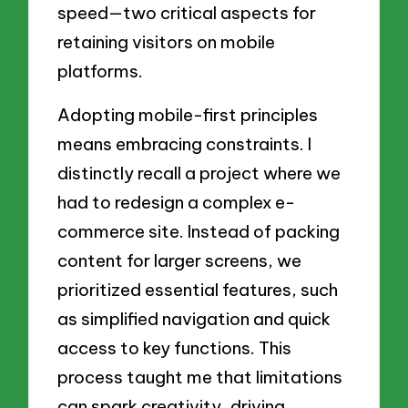
speed—two critical aspects for
retaining visitors on mobile
platforms.
Adopting mobile-first principles
means embracing constraints. I
distinctly recall a project where we
had to redesign a complex e-
commerce site. Instead of packing
content for larger screens, we
prioritized essential features, such
as simplified navigation and quick
access to key functions. This
process taught me that limitations
can spark creativity, driving