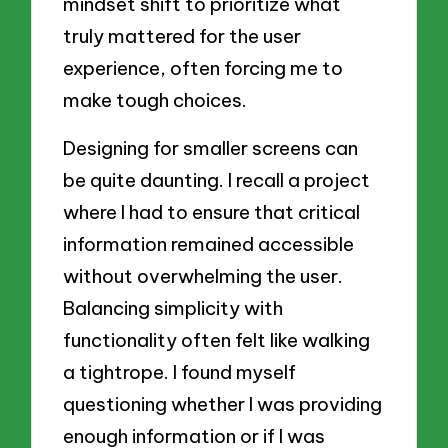
mindset shift to prioritize what
truly mattered for the user
experience, often forcing me to
make tough choices.
Designing for smaller screens can
be quite daunting. I recall a project
where I had to ensure that critical
information remained accessible
without overwhelming the user.
Balancing simplicity with
functionality often felt like walking
a tightrope. I found myself
questioning whether I was providing
enough information or if I was