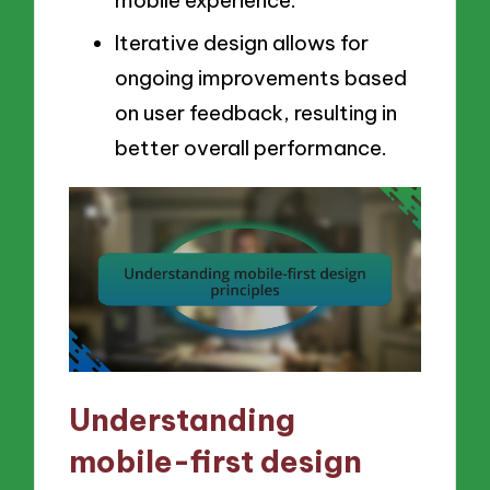
Iterative design allows for
ongoing improvements based
on user feedback, resulting in
better overall performance.
Understanding
mobile-first design