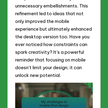
unnecessary embellishments. This
refinement led to ideas that not
only improved the mobile
experience but ultimately enhanced
the desktop version too. Have you
ever noticed how constraints can
spark creativity? It’s a powerful
reminder that focusing on mobile
doesn’t limit your design; it can
unlock new potential.