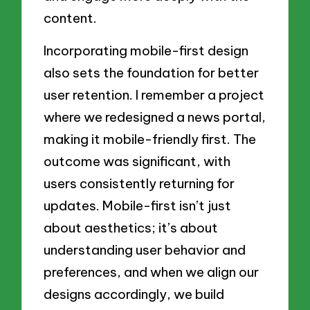
content.
Incorporating mobile-first design
also sets the foundation for better
user retention. I remember a project
where we redesigned a news portal,
making it mobile-friendly first. The
outcome was significant, with
users consistently returning for
updates. Mobile-first isn’t just
about aesthetics; it’s about
understanding user behavior and
preferences, and when we align our
designs accordingly, we build