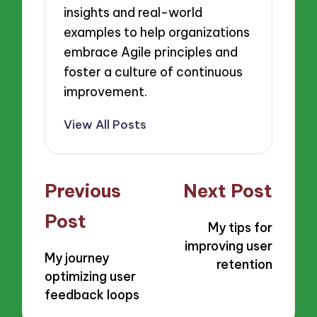
insights and real-world
examples to help organizations
embrace Agile principles and
foster a culture of continuous
improvement.
View All Posts
Post
Previous
Next Post
navigation
Post
My tips for
improving user
My journey
retention
optimizing user
feedback loops