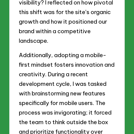
visibility? I reflected on how pivotal
this shift was for the site’s organic
growth and how it positioned our
brand within a competitive
landscape.
Additionally, adopting a mobile-
first mindset fosters innovation and
creativity. During a recent
development cycle, I was tasked
with brainstorming new features
specifically for mobile users. The
process was invigorating; it forced
the team to think outside the box
and prioritize functionality over