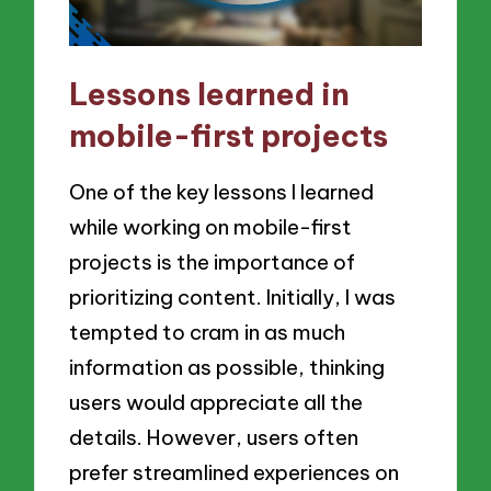
Lessons learned in
mobile-first projects
One of the key lessons I learned
while working on mobile-first
projects is the importance of
prioritizing content. Initially, I was
tempted to cram in as much
information as possible, thinking
users would appreciate all the
details. However, users often
prefer streamlined experiences on