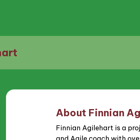
hart
About Finnian Ag
Finnian Agilehart is a p
and Agile coach with over