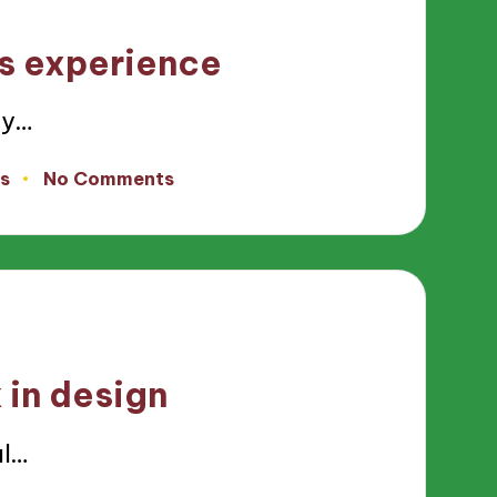
s experience
ty…
s
No Comments
in design
al…