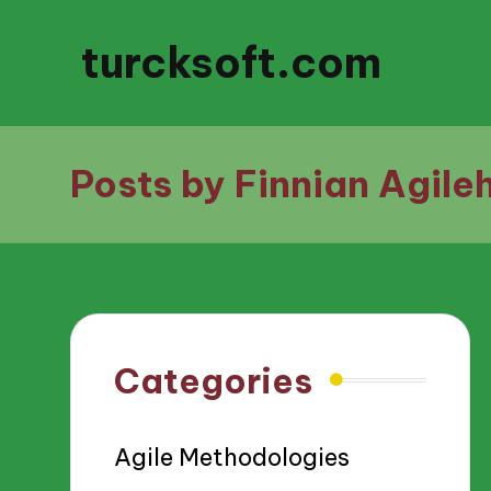
turcksoft.com
Posts by Finnian Agile
Categories
Agile Methodologies