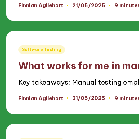
21/05/2025
Finnian Agilehart
9 minute
Posted
by
Posted
Software Testing
in
What works for me in ma
Key takeaways: Manual testing emp
21/05/2025
Finnian Agilehart
9 minute
Posted
by