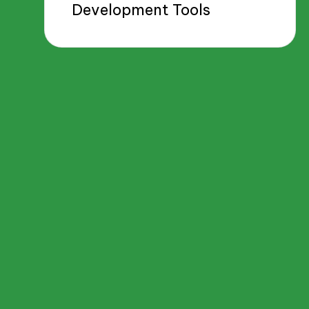
Development Tools