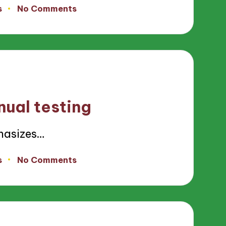
s
No Comments
nual testing
hasizes…
s
No Comments