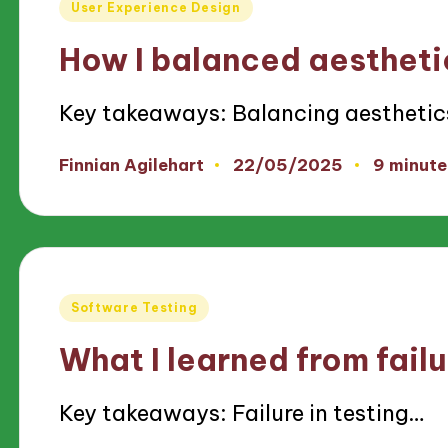
Posted
User Experience Design
in
How I balanced aestheti
Key takeaways: Balancing aestheti
22/05/2025
Finnian Agilehart
9 minute
Posted
by
Posted
Software Testing
in
What I learned from failu
Key takeaways: Failure in testing…