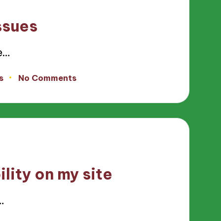
ssues
e…
s
No Comments
lity on my site
…