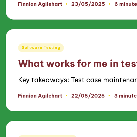
23/05/2025
Finnian Agilehart
6 minute
Posted
by
Posted
Software Testing
in
What works for me in te
Key takeaways: Test case maintena
22/05/2025
Finnian Agilehart
3 minute
Posted
by