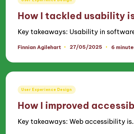
in
How I tackled usability i
Key takeaways: Usability in softwar
27/05/2025
Finnian Agilehart
6 minute
Posted
by
Posted
User Experience Design
in
How I improved accessibi
Key takeaways: Web accessibility is