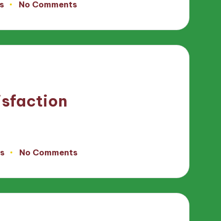
s
No Comments
isfaction
s
No Comments