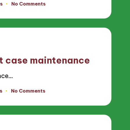
s
No Comments
st case maintenance
nce…
s
No Comments