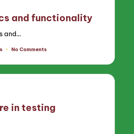
cs and functionality
cs and…
s
No Comments
re in testing