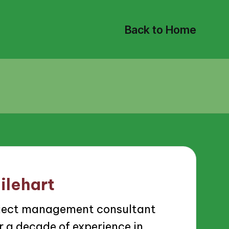
Back to Home
ilehart
roject management consultant
 a decade of experience in