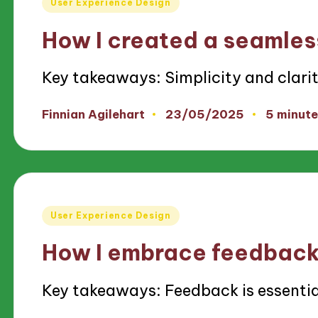
User Experience Design
in
How I created a seamles
Key takeaways: Simplicity and clari
23/05/2025
Finnian Agilehart
5 minute
Posted
by
Posted
User Experience Design
in
How I embrace feedback 
Key takeaways: Feedback is essenti