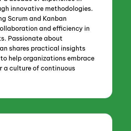
ugh innovative methodologies.
ging Scrum and Kanban
llaboration and efficiency in
ts. Passionate about
n shares practical insights
to help organizations embrace
r a culture of continuous