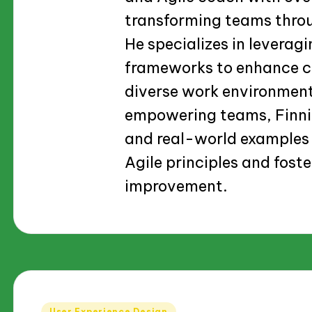
transforming teams thro
He specializes in levera
frameworks to enhance co
diverse work environmen
empowering teams, Finnia
and real-world examples 
Agile principles and foste
improvement.
Posted
User Experience Design