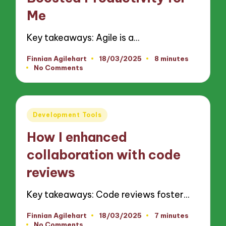
Me
Key takeaways: Agile is a…
Finnian Agilehart
18/03/2025
8 minutes
Posted
No Comments
by
Posted
Development Tools
in
How I enhanced
collaboration with code
reviews
Key takeaways: Code reviews foster…
Finnian Agilehart
18/03/2025
7 minutes
Posted
No Comments