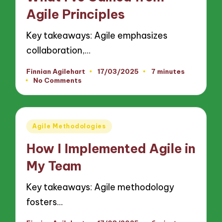
Agile Principles
Key takeaways: Agile emphasizes
collaboration,…
Finnian Agilehart
17/03/2025
7 minutes
Posted
No Comments
by
Posted
Agile Methodologies
in
How I Implemented Agile in
My Team
Key takeaways: Agile methodology
fosters…