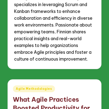
specializes in leveraging Scrum and
Kanban frameworks to enhance
collaboration and efficiency in diverse
work environments. Passionate about
empowering teams, Finnian shares
practical insights and real-world
examples to help organizations
embrace Agile principles and foster a
culture of continuous improvement.
Posted
Agile Methodologies
in
What Agile Practices
Boosted Productivity for