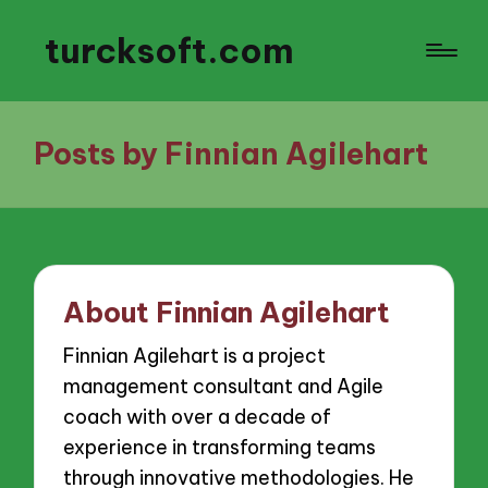
turcksoft.com
Posts by Finnian Agilehart
About Finnian Agilehart
Finnian Agilehart is a project
management consultant and Agile
coach with over a decade of
experience in transforming teams
through innovative methodologies. He