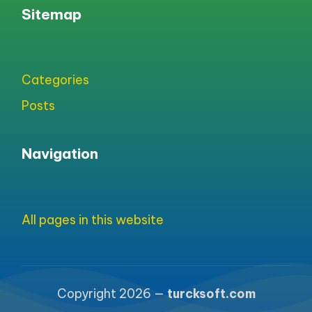
Sitemap
Categories
Posts
Navigation
All pages in this website
Copyright 2026 —
turcksoft.com