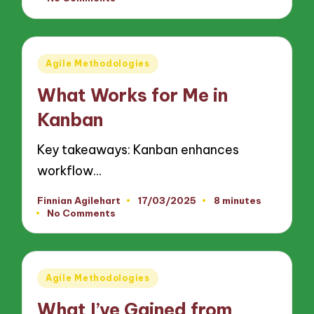
by
Posted
Agile Methodologies
in
What Works for Me in
Kanban
Key takeaways: Kanban enhances
workflow…
Finnian Agilehart
17/03/2025
8 minutes
Posted
No Comments
by
Posted
Agile Methodologies
in
What I’ve Gained from