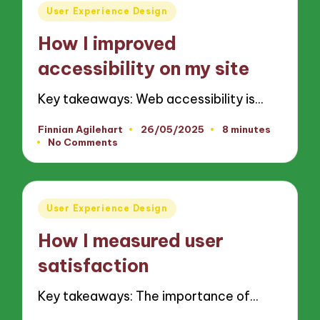
Posted
User Experience Design
in
How I improved
accessibility on my site
Key takeaways: Web accessibility is…
Finnian Agilehart
26/05/2025
8 minutes
Posted
No Comments
by
Posted
User Experience Design
in
How I measured user
satisfaction
Key takeaways: The importance of…