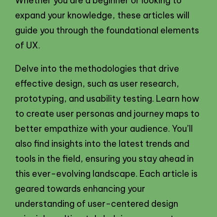
Whether you are a beginner or looking to
expand your knowledge, these articles will
guide you through the foundational elements
of UX.
Delve into the methodologies that drive
effective design, such as user research,
prototyping, and usability testing. Learn how
to create user personas and journey maps to
better empathize with your audience. You’ll
also find insights into the latest trends and
tools in the field, ensuring you stay ahead in
this ever-evolving landscape. Each article is
geared towards enhancing your
understanding of user-centered design