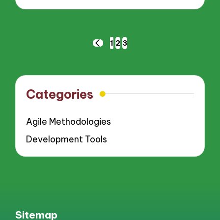
Posts
1
2
3
PREVIOUS
pagination
PAGE
Categories
Agile Methodologies
Development Tools
Sitemap