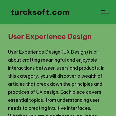
turcksoft.com
User Experience Design
User Experience Design (UX Design) is all
about crafting meaningful and enjoyable
interactions between users and products. In
this category, you will discover a wealth of
articles that break down the principles and
practices of UX design. Each piece covers
essential topics, from understanding user
needs to creating intuitive interfaces.