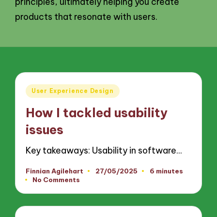
principles, ultimately helping you create
products that resonate with users.
Posted
User Experience Design
in
How I tackled usability
issues
Key takeaways: Usability in software…
Finnian Agilehart
27/05/2025
6 minutes
Posted
No Comments
by