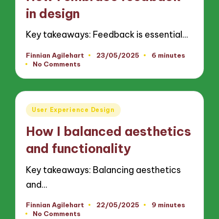
in design
Key takeaways: Feedback is essential…
Finnian Agilehart
23/05/2025
6 minutes
Posted
No Comments
by
Posted
User Experience Design
in
How I balanced aesthetics
and functionality
Key takeaways: Balancing aesthetics
and…
Finnian Agilehart
22/05/2025
9 minutes
Posted
No Comments
by