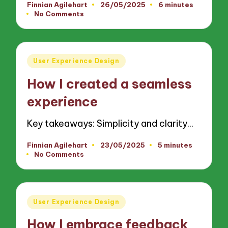
Finnian Agilehart
26/05/2025
6 minutes
Posted
No Comments
by
Posted
User Experience Design
in
How I created a seamless
experience
Key takeaways: Simplicity and clarity…
Finnian Agilehart
23/05/2025
5 minutes
Posted
No Comments
by
Posted
User Experience Design
in
How I embrace feedback